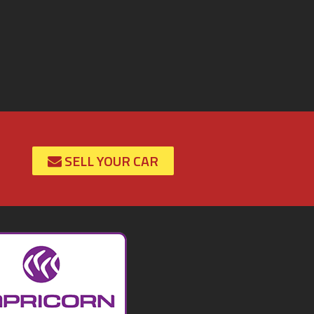
SELL YOUR CAR