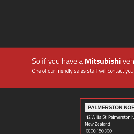
So if you have a
Mitsubishi
vehi
One of our friendly sales staff will contact you
PALMERSTON NO
12 Willis St, Palmerston 
New Zealand
0800 150 300