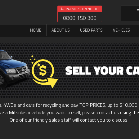
PALMERSTON NORTH
M
0800 150 300
HOME
ABOUT US
USED PARTS
VEHICLES
, 4WDs and cars for recycling and pay TOP PRICES, up to $10,000 o
ve a Mitsubishi vehicle you want to sell, please contact us using th
One of our friendly sales staff will contact you to discuss..