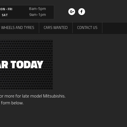
8am-5pm
ON - FRI
9am-1pm
SAT
WHEELS AND TYRES
CARS WANTED
CONTACT US
r more for late model Mitsubishis.
e form below.