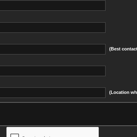
(Best contac
(Location whe