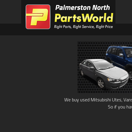
We buy used Mitsubishi Utes, Vans
So if you ha