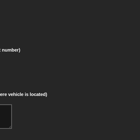
t number)
re vehicle is located)