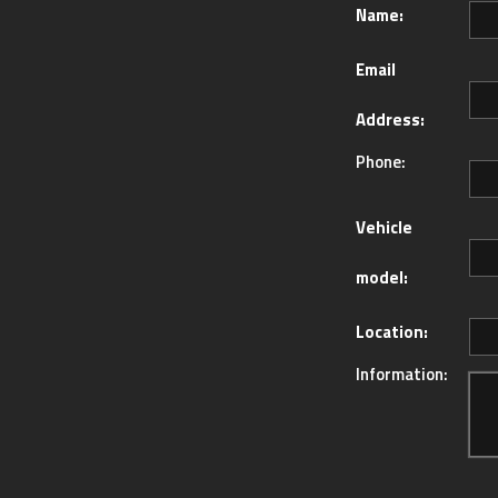
Name:
Email
Address:
Phone:
Vehicle
model:
Location:
Information: