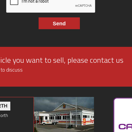
cle you want to sell, please contact us
 to discuss
RTH
North