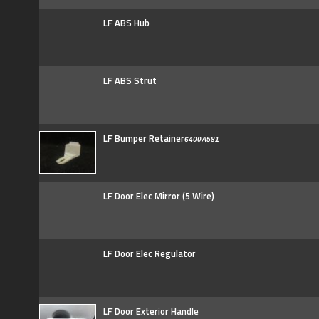
LF ABS Hub
LF ABS Strut
LF Bumper Retainer
6400A581
LF Door Elec Mirror (5 Wire)
LF Door Elec Regulator
LF Door Exterior Handle