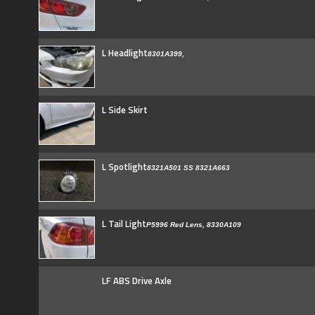
L Headlight
8301A399,
L Side Skirt
L Spotlight
8321A501 SS 8321A663
L Tail Light
P5996 Red Lens, 8330A109
LF ABS Drive Axle