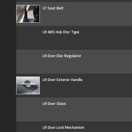
LF Seat Belt
LR ABS Hub Disc Type
LR Door Elec Regulator
LR Door Exterior Handle
LR Door Glass
LR Door Lock Mechanism