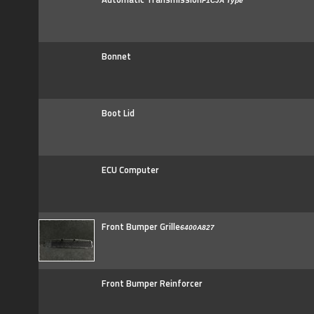
F1CJA Type
Bonnet
Boot Lid
ECU Computer
Front Bumper Grille
6400A827
Front Bumper Reinforcer