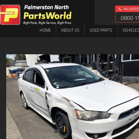
PALMERS
0800 1
HOME
ABOUT US
USED PARTS
VEHICLE