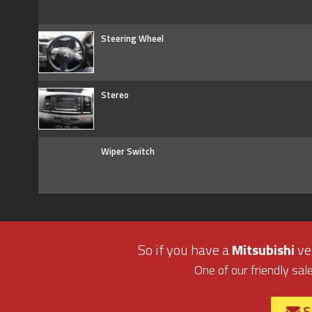
Steering Wheel
Stereo
Wiper Switch
So if you have a
Mitsubishi
veh
One of our friendly sal
S