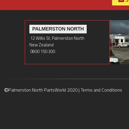
PALMERSTON NORTH
12 Willis St, Palmerston North
New Zealand
0800 150 300
Palmerston North PartsWorld 2020 |
Terms and Conditions