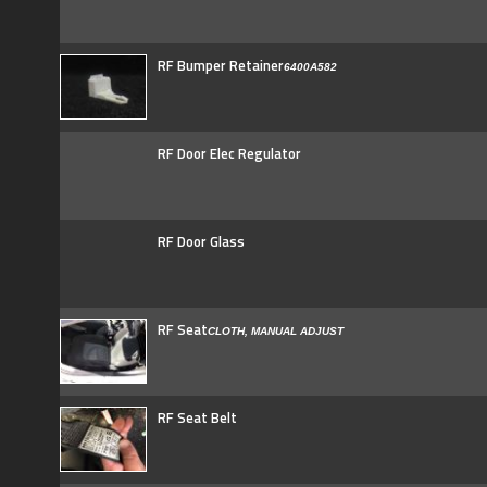
RF Bumper Retainer
6400A582
RF Door Elec Regulator
RF Door Glass
RF Seat
CLOTH, MANUAL ADJUST
RF Seat Belt