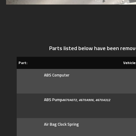
Parts listed below have been remov
Part:
Vehicle
ABS Computer
ABS Pump
4670A072, 4670A906, 4670A312
Air Bag Clock Spring