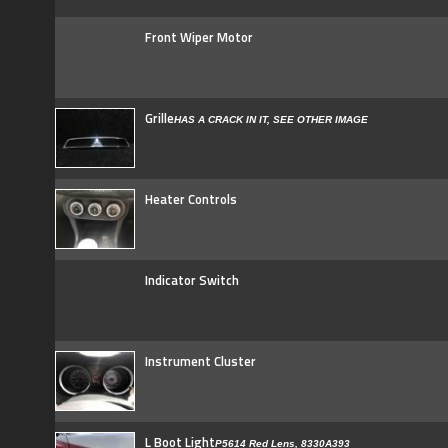
Front Wiper Motor
Grille
HAS A CRACK IN IT, SEE OTHER IMAGE
Heater Controls
Indicator Switch
Instrument Cluster
L Boot Light
P5614 Red Lens, 8330A393