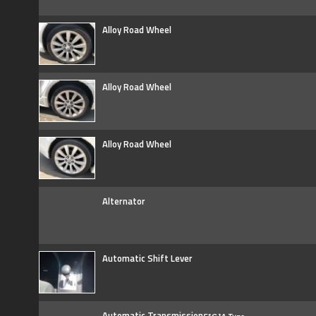
Alloy Road Wheel
Alloy Road Wheel
Alloy Road Wheel
Alternator
Automatic Shift Lever
Automatic Transmission