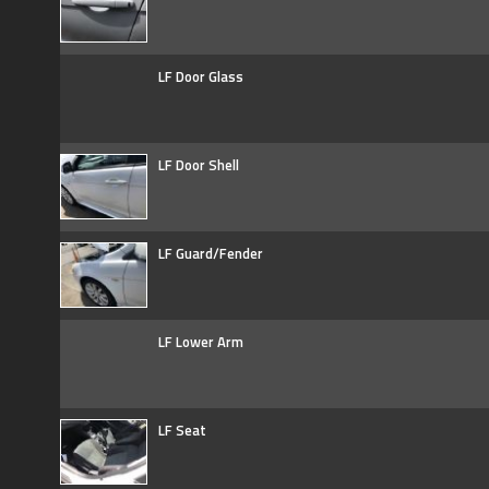
LF Door Glass
LF Door Shell
LF Guard/Fender
LF Lower Arm
LF Seat