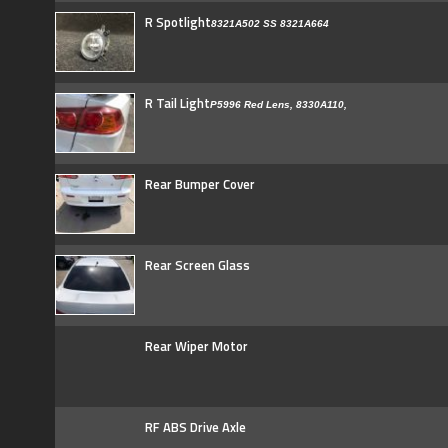
R Spotlight
8321A502 SS 8321A664
R Tail Light
P5996 Red Lens, 8330A110,
Rear Bumper Cover
Rear Screen Glass
Rear Wiper Motor
RF ABS Drive Axle