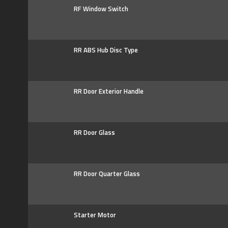
RF Window Switch
RR ABS Hub Disc Type
RR Door Exterior Handle
RR Door Glass
RR Door Quarter Glass
Starter Motor