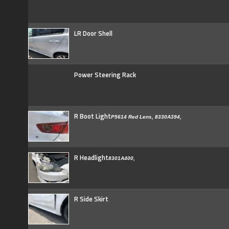
LR Door Shell
Power Steering Rack
R Boot Light
P5614 Red Lens, 8330A394,
R Headlight
8301A400,
R Side Skirt