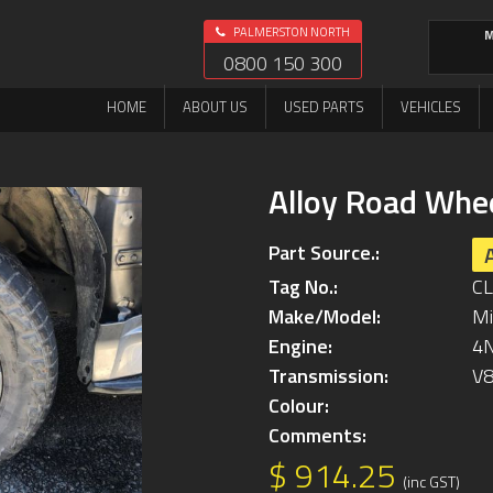
PALMERSTON NORTH
M
0800 150 300
HOME
ABOUT US
USED PARTS
VEHICLES
Alloy Road Whe
Part Source.:
Tag No.:
C
Make/Model:
Mi
Engine:
4
Transmission:
V
Colour:
Comments:
$ 914.25
(inc GST)