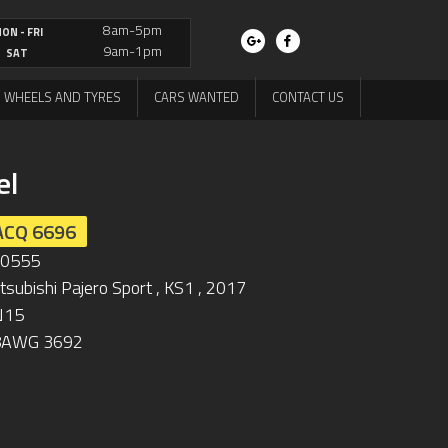
8am-5pm
ON - FRI
9am-1pm
SAT
WHEELS AND TYRES
CARS WANTED
CONTACT US
el
ACQ 6696
L0555
tsubishi Pajero Sport , KS1 , 2017
N15
8AWG 3692