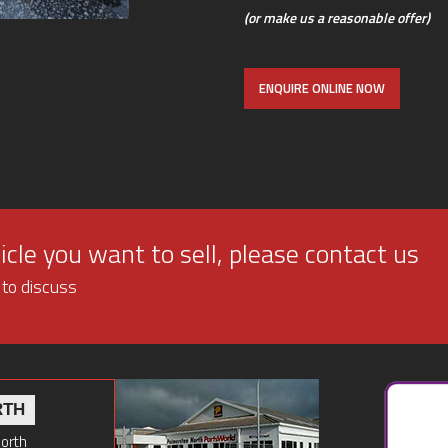
(or make us a reasonable offer)
ENQUIRE ONLINE NOW
cle you want to sell, please contact us
 to discuss
RTH
North