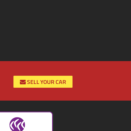
SELL YOUR CAR