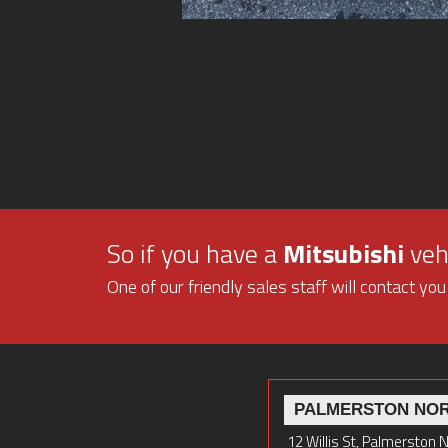
So if you have a
Mitsubishi
vehi
One of our friendly sales staff will contact you
PALMERSTON NO
12 Willis St, Palmerston 