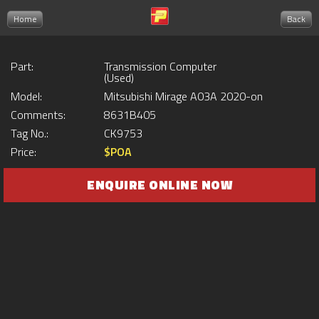
Home
Back
Part:
Transmission Computer
(Used)
Model:
Mitsubishi Mirage A03A 2020-on
Comments:
8631B405
Tag No.:
CK9753
Price:
$POA
ENQUIRE ONLINE NOW