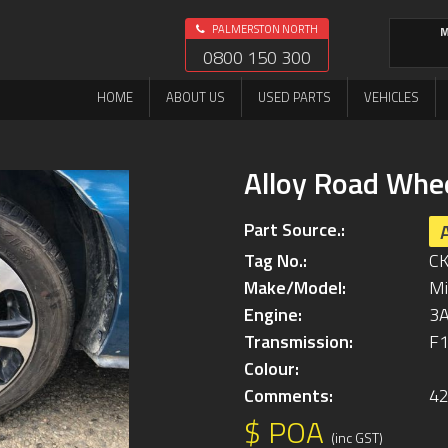
PALMERSTON NORTH
M
0800 150 300
HOME
ABOUT US
USED PARTS
VEHICLES
Alloy Road Whe
Part Source.:
Tag No.:
C
Make/Model:
Mi
Engine:
3
Transmission:
F1
Colour:
Comments:
4
$ POA
(inc GST)