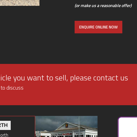
(or make us a reasonable offer)
ENQUIRE ONLINE NOW
cle you want to sell, please contact us
 to discuss
RTH
North