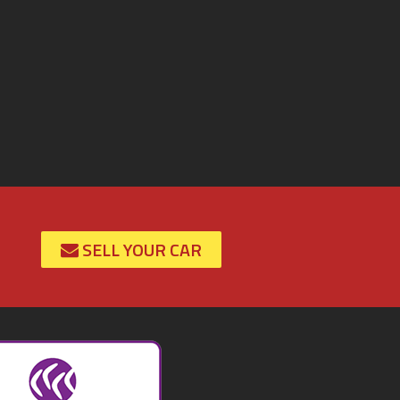
SELL YOUR CAR