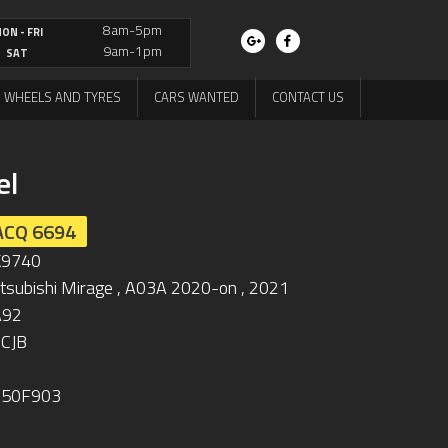
8am-5pm
ON - FRI
9am-1pm
SAT
WHEELS AND TYRES
CARS WANTED
CONTACT US
el
ACQ 6694
K9740
tsubishi Mirage , A03A 2020-on , 2021
A92
CJB
250F903