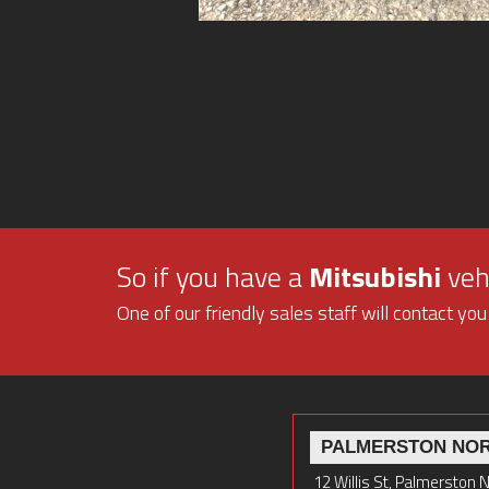
So if you have a
Mitsubishi
vehi
One of our friendly sales staff will contact you
PALMERSTON NO
12 Willis St, Palmerston 