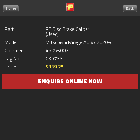
Home
Back
Part:
RF Disc Brake Caliper
(Used)
Model:
Mitsubishi Mirage A03A 2020-on
Comments:
4605B002
Tag No.:
CK9733
Price:
$339.25
ENQUIRE ONLINE NOW