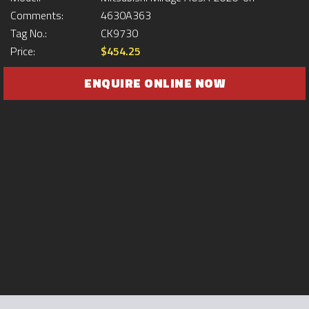
Comments:
4630A363
Tag No.:
CK9730
Price:
$454.25
ENQUIRE ONLINE NOW