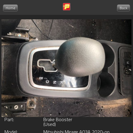
Home
Back
Part:
Brake Booster
(Used)
Model:
Mitsubishi Mirage A03A 2020-on