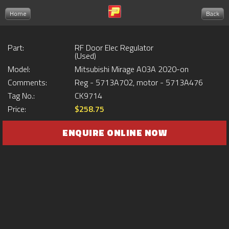
Home
Back
Part:
RF Door Elec Regulator
(Used)
Model:
Mitsubishi Mirage A03A 2020-on
Comments:
Reg - 5713A702, motor - 5713A476
Tag No.:
CK9714
Price:
$258.75
ENQUIRE ONLINE NOW