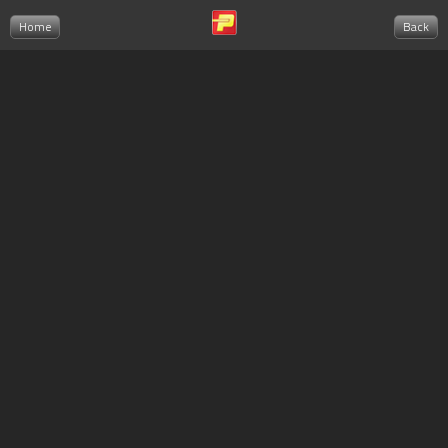
Home
Back