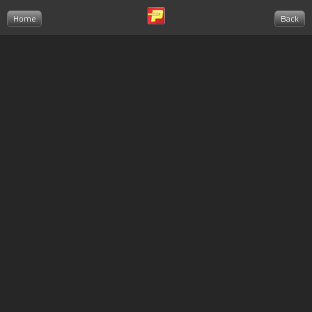
Home
Back