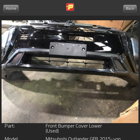
Home
Back
Part:
Front Bumper Cover Lower
(Used)
Model:
Mitsubishi Outlander GF8 2015->on