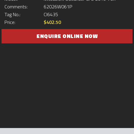
Comments:
62026W061P
Tag No.:
CI6435
Price:
$402.50
ENQUIRE ONLINE NOW