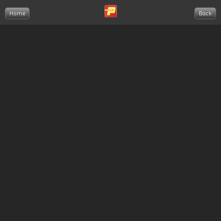
Home
Back