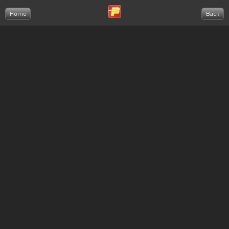
Home
Back