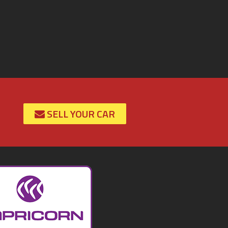
SELL YOUR CAR