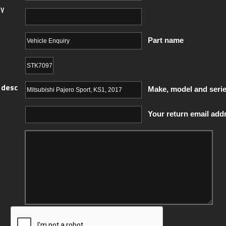
y
Part name
 desc
Make, model and seri
Your return email add
y