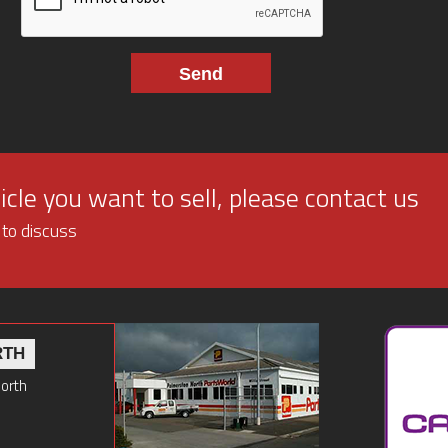
cle you want to sell, please contact us
 to discuss
RTH
North