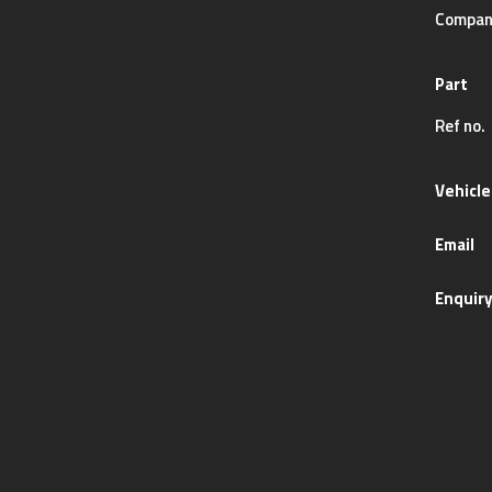
Compan
Part
Ref no.
Vehicle
Email
Enquir