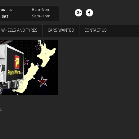
8am-5pm
ON - FRI
9am-1pm
SAT
WHEELS AND TYRES
CARS WANTED
CONTACT US
s.