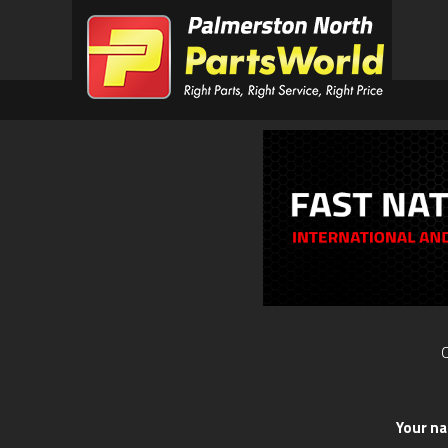
O
Your n