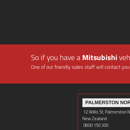
So if you have a
Mitsubishi
vehi
One of our friendly sales staff will contact you
PALMERSTON NO
12 Willis St, Palmerston 
New Zealand
0800 150 300