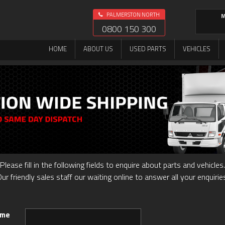
PALMERSTON NORTH
M
0800 150 300
HOME
ABOUT US
USED PARTS
VEHICLES
Please fill in the following fields to enquire about parts and vehicles.
ur friendly sales staff our waiting online to answer all your enquirie
ame