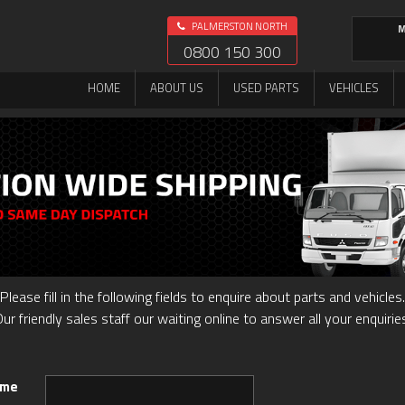
PALMERSTON NORTH
M
0800 150 300
HOME
ABOUT US
USED PARTS
VEHICLES
Please fill in the following fields to enquire about parts and vehicles.
ur friendly sales staff our waiting online to answer all your enquirie
ame