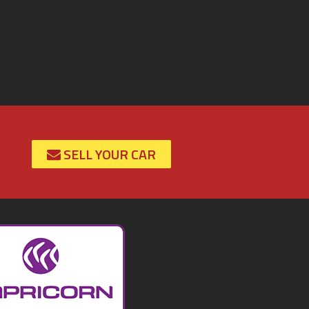
SELL YOUR CAR