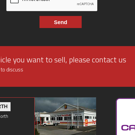
cle you want to sell, please contact us
 to discuss
RTH
North