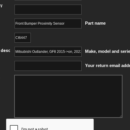
y
Part name
 desc
Make, model and seri
Your return email add
y