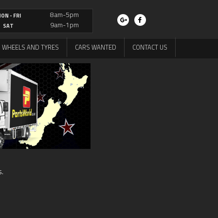
8am-5pm
ON - FRI
9am-1pm
SAT
WHEELS AND TYRES
CARS WANTED
CONTACT US
s.