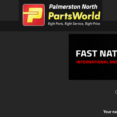
O
Your n