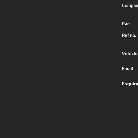
Compan
Part
Ref no.
Vehicle
Email
Enquir