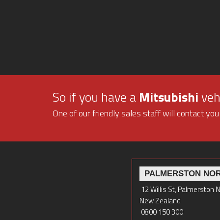
So if you have a
Mitsubishi
vehi
One of our friendly sales staff will contact you
PALMERSTON NO
12 Willis St, Palmerston 
New Zealand
0800 150 300